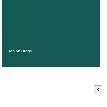
Mojob Blogs